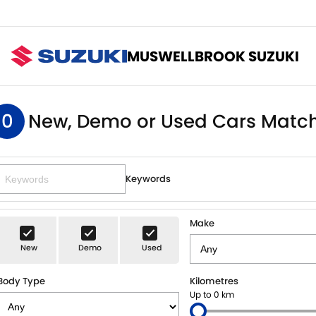
MUSWELLBROOK SUZUKI
0
New, Demo or Used Cars Match
Keywords
Make
New
Demo
Used
Body Type
Kilometres
Up to 0 km