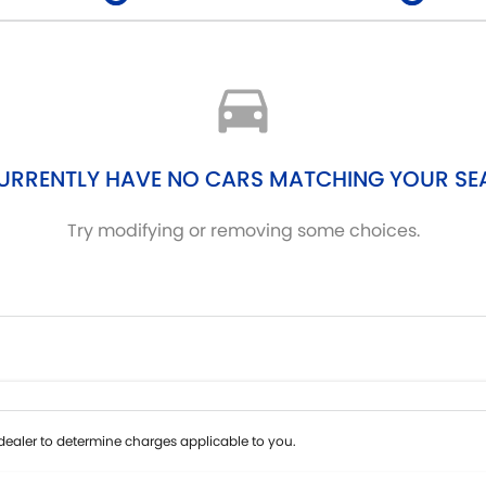
Colour
Per
Seats
Deposit/Tra
URRENTLY HAVE NO CARS MATCHING YOUR SE
Try modifying or removing some choices.
ealer to determine charges applicable to you.