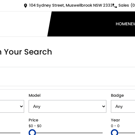
104 Sydney Street, Muswellbrook NSW 2333
Sales
(0
HOME
NE
 Your Search
Model
Badge
Price
Year
$0 - $0
0 - 0