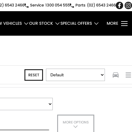
2) 6543 2466
Service
1300 054 555
Parts
(02) 6543 2466
W VEHICLES
OUR STOCK
SPECIAL OFFERS
MORE
RESET
MORE OPTIONS