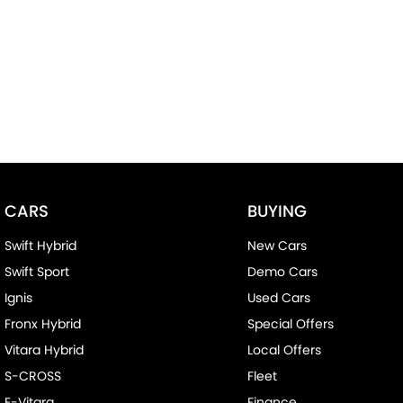
CARS
BUYING
Swift Hybrid
New Cars
Swift Sport
Demo Cars
Ignis
Used Cars
Fronx Hybrid
Special Offers
Vitara Hybrid
Local Offers
S-CROSS
Fleet
E-Vitara
Finance