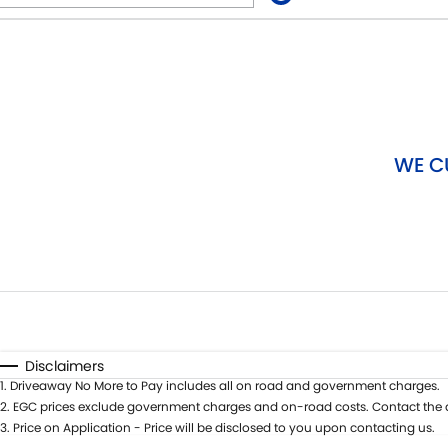
Fuel Type
$170
I Can Afford
Automatic
Manual
Specials
WE C
Disclaimers
1
.
Driveaway No More to Pay includes all on road and government charges.
2
.
EGC prices exclude government charges and on-road costs. Contact the d
3
.
Price on Application - Price will be disclosed to you upon contacting us.