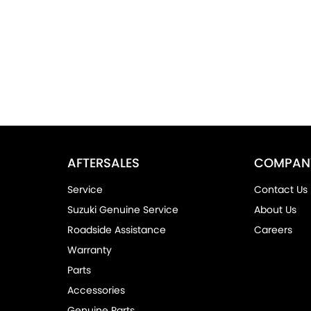
AFTERSALES
COMPAN
Service
Contact Us
Suzuki Genuine Service
About Us
Roadside Assistance
Careers
Warranty
Parts
Accessories
Genuine Parts