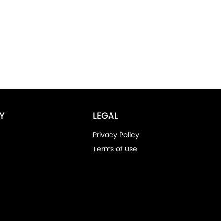
Y
LEGAL
Privacy Policy
Terms of Use