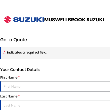
MUSWELLBROOK SUZUKI
Get a Quote
*
indicates a required field.
Your Contact Details
First Name
*
Last Name
*