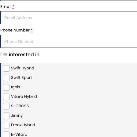
Email
*
Phone Number
*
I'm interested in
Swift Hybrid
Swift Sport
Ignis
Vitara Hybrid
S-CROSS
Jimny
Fronx Hybrid
E-Vitara