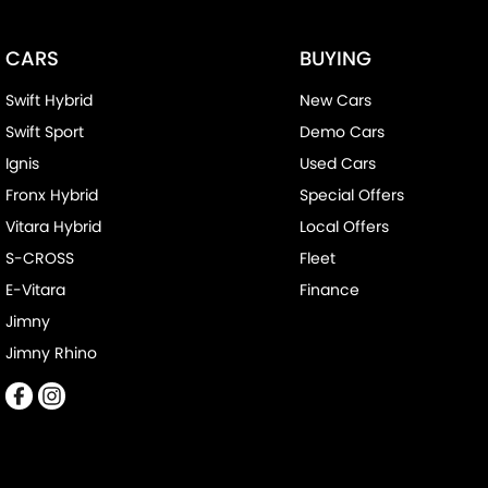
CARS
BUYING
Swift Hybrid
New Cars
Swift Sport
Demo Cars
Ignis
Used Cars
Fronx Hybrid
Special Offers
Vitara Hybrid
Local Offers
S-CROSS
Fleet
E-Vitara
Finance
Jimny
Jimny Rhino