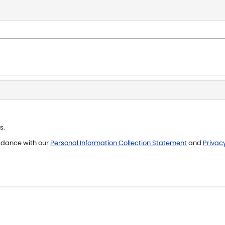
s.
ordance with our
Personal Information Collection Statement
and
Privacy