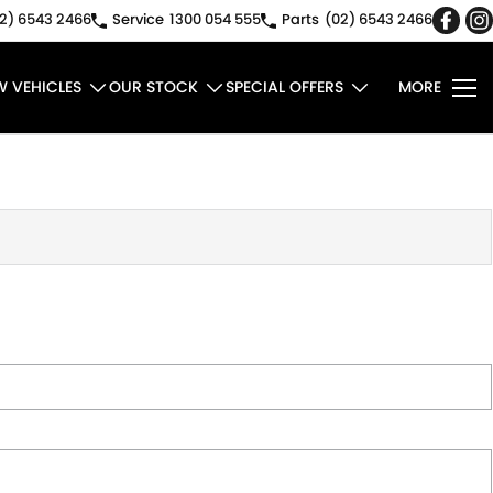
2) 6543 2466
Service
1300 054 555
Parts
(02) 6543 2466
W VEHICLES
OUR STOCK
SPECIAL OFFERS
MORE