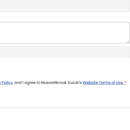
 Policy
, and I agree to
Muswellbrook Suzuki's
Website Terms of Use.
*