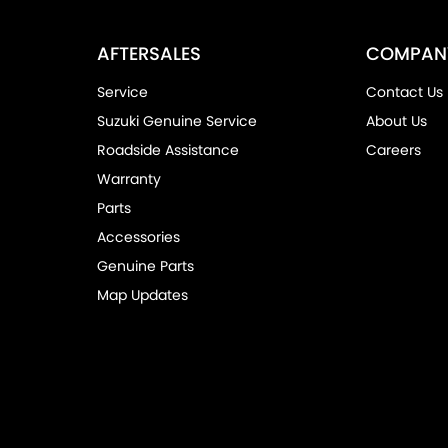
AFTERSALES
COMPAN
Service
Contact Us
Suzuki Genuine Service
About Us
Roadside Assistance
Careers
Warranty
Parts
Accessories
Genuine Parts
Map Updates