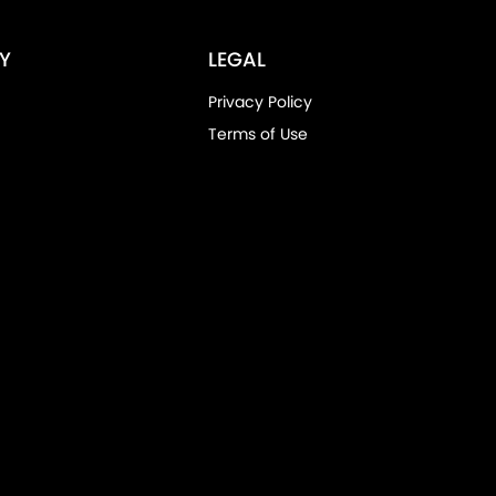
Y
LEGAL
Privacy Policy
Terms of Use