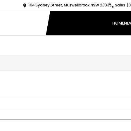
104 Sydney Street, Muswellbrook NSW 2333
Sales
(0
HOME
NE