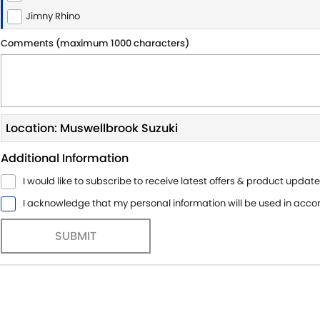
Jimny Rhino
Comments (maximum 1000 characters)
Location: Muswellbrook Suzuki
Additional Information
I would like to subscribe to receive latest offers & product update
I acknowledge that my personal information will be used in acc
SUBMIT