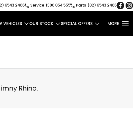
2) 6543 2466
Service
1300 054 555
Parts
(02) 6543 2466
W VEHICLES
OUR STOCK
SPECIAL OFFERS
MORE
Jimny Rhino
.