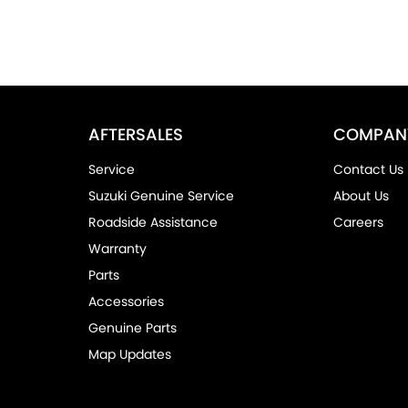
AFTERSALES
COMPAN
Service
Contact Us
Suzuki Genuine Service
About Us
Roadside Assistance
Careers
Warranty
Parts
Accessories
Genuine Parts
Map Updates