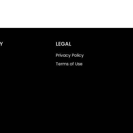
Y
LEGAL
Privacy Policy
Terms of Use