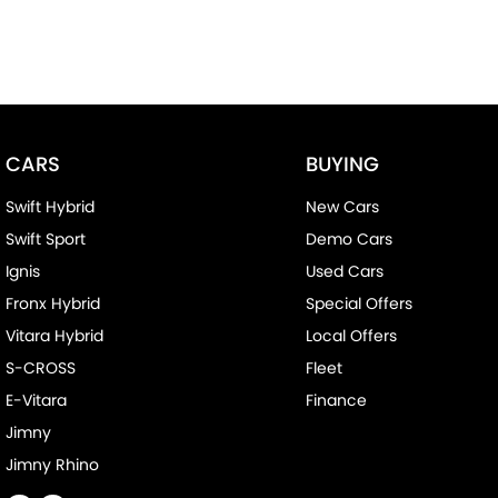
CARS
BUYING
Swift Hybrid
New Cars
Swift Sport
Demo Cars
Ignis
Used Cars
Fronx Hybrid
Special Offers
Vitara Hybrid
Local Offers
S-CROSS
Fleet
E-Vitara
Finance
Jimny
Jimny Rhino