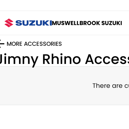
MUSWELLBROOK SUZUKI
MORE ACCESSORIES
Jimny Rhino
Access
There are c