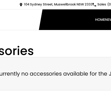
104 Sydney Street, Muswellbrook NSW 2333
Sales
(0
HOME
NE
ories
urrently no accessories available for the